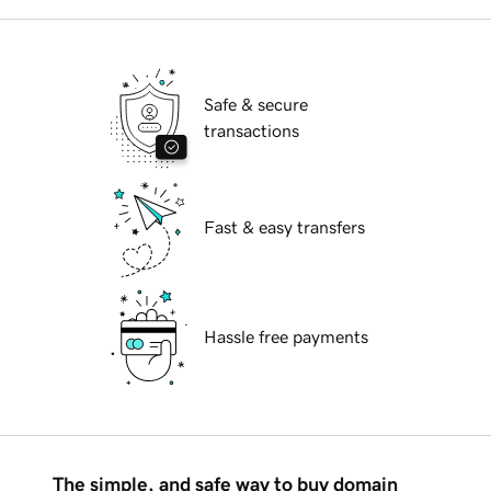
Safe & secure
transactions
Fast & easy transfers
Hassle free payments
The simple, and safe way to buy domain