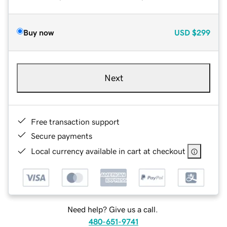
Buy now
USD
$299
Next
Free transaction support
Secure payments
Local currency available in cart at checkout
Need help? Give us a call.
480-651-9741