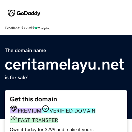
Excellent
4.5 out of 5
The domain name
ceritamelayu.net
is for sale!
Get this domain
PREMIUM
VERIFIED DOMAIN
FAST TRANSFER
Own it today for $299 and make it yours.